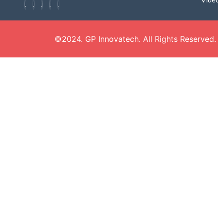
©2024. GP Innovatech. All Rights Reserved.