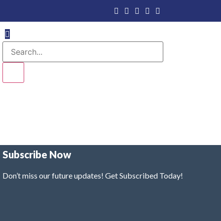
Subscribe Now
Don’t miss our future updates! Get Subscribed Today!