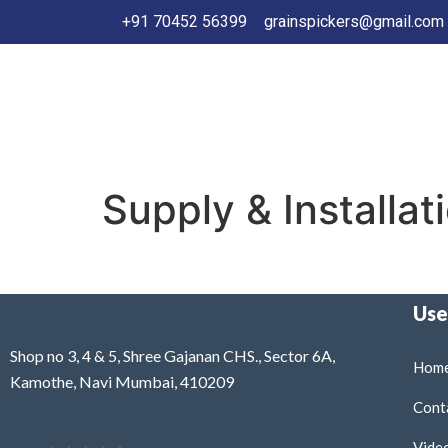
+91 70452 56399
grainspickers@gmail.com
Supply & Installat
Use
Shop no 3, 4 & 5, Shree Gajanan CHS., Sector 6A,
Home
Kamothe, Navi Mumbai, 410209
Cont
Vide