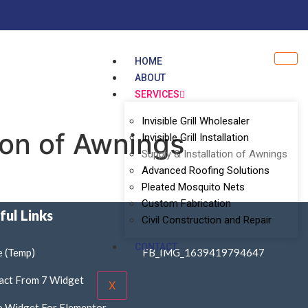
HOME
ABOUT
SERVICES
Invisible Grill Wholesaler
ion of Awnings
Invisible Grill Installation
Supply & Installation of Awnings
Advanced Roofing Solutions
Pleated Mosquito Nets
Custom Fabrication
ful Links
Civil Construction and Repair
CONTACT
 (Temp)
FB_IMG_1639419794647
act From 7 Widget
X
o Widget For Elementor